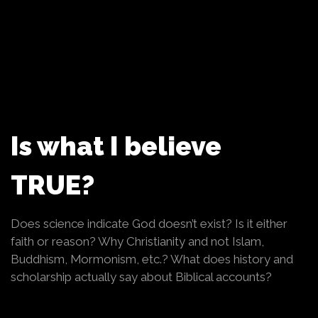
Is what I believe
TRUE?
Does science indicate God doesn’t exist? Is it either
faith or reason? Why Christianity and not Islam,
Buddhism, Mormonism, etc.? What does history and
scholarship actually say about Biblical accounts?