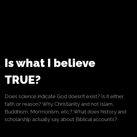
Is what I believe
TRUE?
Does science indicate God doesn’t exist? Is it either
faith or reason? Why Christianity and not Islam,
Buddhism, Mormonism, etc.? What does history and
scholarship actually say about Biblical accounts?