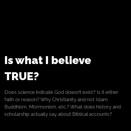
Is what I believe
TRUE?
Does science indicate God doesn’t exist? Is it either
faith or reason? Why Christianity and not Islam,
Buddhism, Mormonism, etc.? What does history and
scholarship actually say about Biblical accounts?