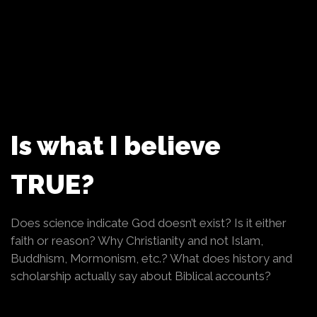
Is what I believe
TRUE?
Does science indicate God doesn’t exist? Is it either
faith or reason? Why Christianity and not Islam,
Buddhism, Mormonism, etc.? What does history and
scholarship actually say about Biblical accounts?