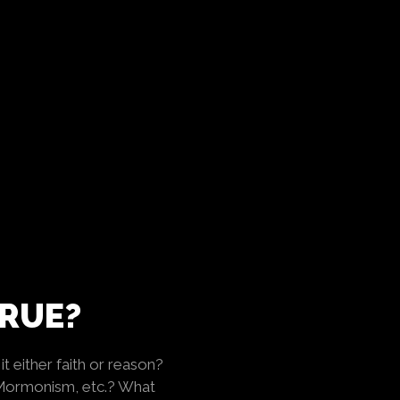
TRUE?
t either faith or reason?
 Mormonism, etc.? What