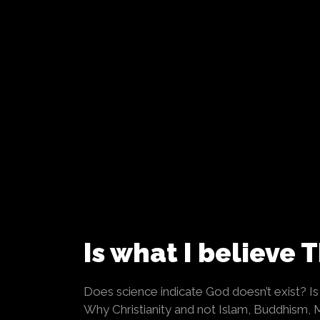
Is what I believe 
Does science indicate God doesn’t exist? Is i
Why Christianity and not Islam, Buddhism,