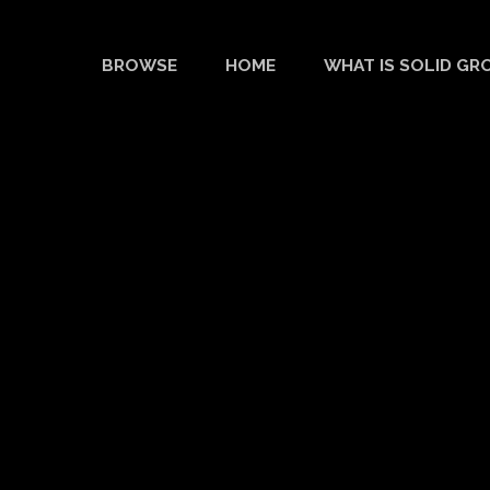
BROWSE
HOME
WHAT IS SOLID GR